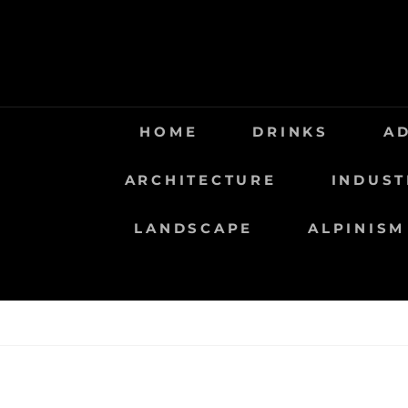
Saltar
al
contenido
HOME
DRINKS
A
ARCHITECTURE
INDUST
LANDSCAPE
ALPINISM