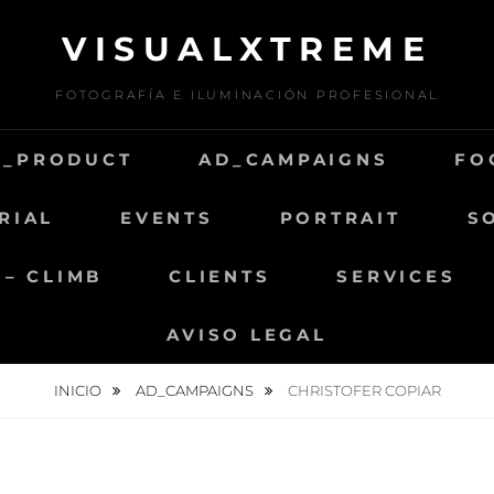
VISUALXTREME
FOTOGRAFÍA E ILUMINACIÓN PROFESIONAL
D_PRODUCT
AD_CAMPAIGNS
FO
RIAL
EVENTS
PORTRAIT
S
 – CLIMB
CLIENTS
SERVICES
AVISO LEGAL
INICIO
AD_CAMPAIGNS
CHRISTOFER COPIAR