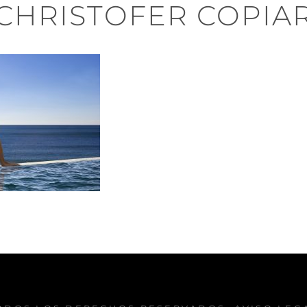
CHRISTOFER COPIA