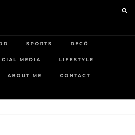
BU
OD
SPORTS
DECÓ
OCIAL MEDIA
LIFESTYLE
ABOUT ME
CONTACT