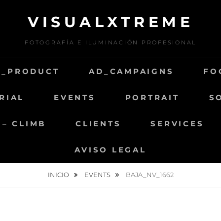
VISUALXTREME
FOTOGRAFÍA E ILUMINACIÓN PROFESIONAL
D_PRODUCT
AD_CAMPAIGNS
FO
RIAL
EVENTS
PORTRAIT
S
 – CLIMB
CLIENTS
SERVICES
AVISO LEGAL
INICIO
EVENTS
BAJA_NV_1662