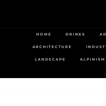
Saltar
al
contenido
HOME
DRINKS
A
ARCHITECTURE
INDUST
LANDSCAPE
ALPINISM