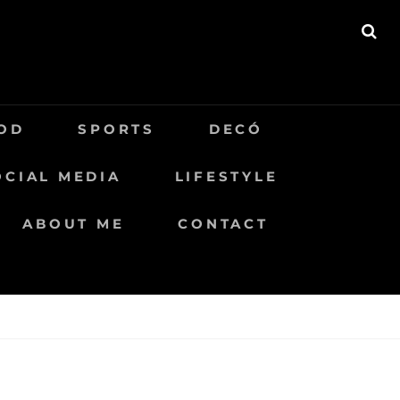
BU
OD
SPORTS
DECÓ
OCIAL MEDIA
LIFESTYLE
ABOUT ME
CONTACT