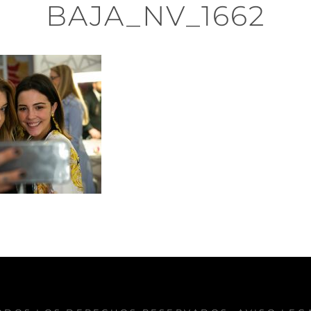
BAJA_NV_1662