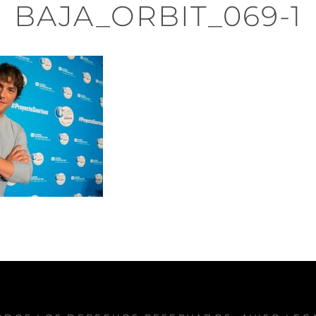
BAJA_ORBIT_069-1