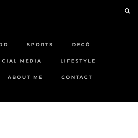
BU
OD
SPORTS
DECÓ
OCIAL MEDIA
LIFESTYLE
ABOUT ME
CONTACT