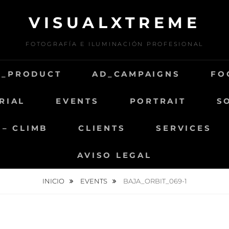
VISUALXTREME
FOTOGRAFÍA E ILUMINACIÓN PROFESIONAL
D_PRODUCT
AD_CAMPAIGNS
FO
RIAL
EVENTS
PORTRAIT
S
 – CLIMB
CLIENTS
SERVICES
AVISO LEGAL
INICIO
EVENTS
BAJA_ORBIT_069-1