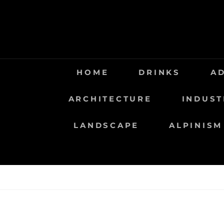
Saltar
al
contenido
HOME
DRINKS
A
ARCHITECTURE
INDUST
LANDSCAPE
ALPINISM