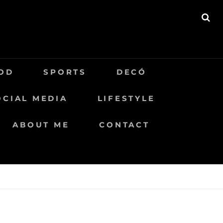
BU
OD
SPORTS
DECÓ
OCIAL MEDIA
LIFESTYLE
ABOUT ME
CONTACT