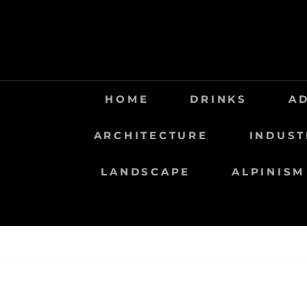
Saltar
al
contenido
HOME
DRINKS
A
ARCHITECTURE
INDUST
LANDSCAPE
ALPINISM