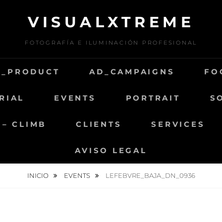
VISUALXTREME
FOTOGRAFÍA E ILUMINACIÓN PROFESIONAL
D_PRODUCT
AD_CAMPAIGNS
FO
RIAL
EVENTS
PORTRAIT
S
 – CLIMB
CLIENTS
SERVICES
AVISO LEGAL
INICIO
EVENTS
LEFEBVRE_BAJA_DN_0936