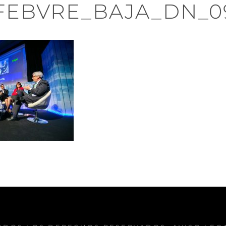
FEBVRE_BAJA_DN_0