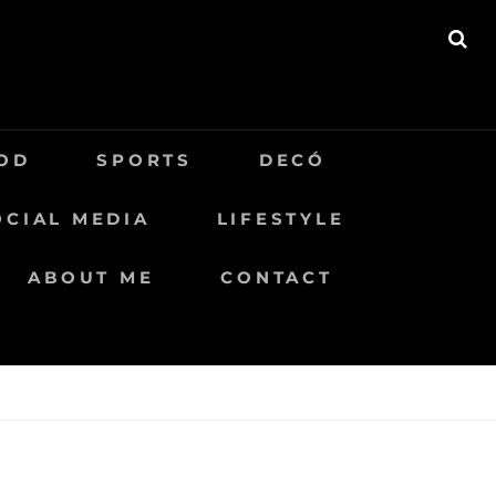
BU
OD
SPORTS
DECÓ
OCIAL MEDIA
LIFESTYLE
ABOUT ME
CONTACT