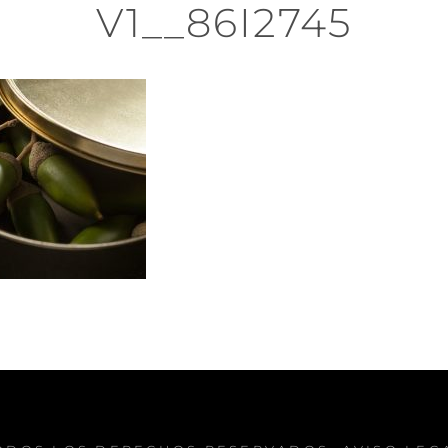
V1__86I2745