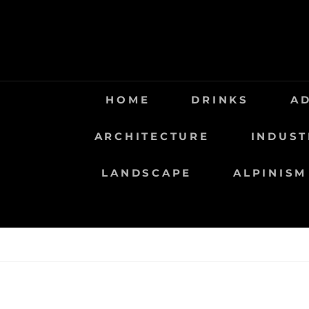
Saltar
al
contenido
HOME
DRINKS
A
ARCHITECTURE
INDUST
LANDSCAPE
ALPINISM