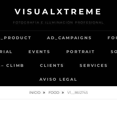
VISUALXTREME
FOTOGRAFÍA E ILUMINACIÓN PROFESIONAL
D_PRODUCT
AD_CAMPAIGNS
FO
RIAL
EVENTS
PORTRAIT
S
 – CLIMB
CLIENTS
SERVICES
AVISO LEGAL
INICIO
FOOD
V1__86I2745