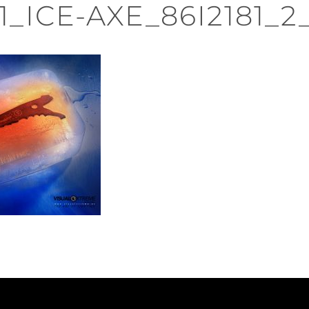
1_ICE-AXE_86I2181_2