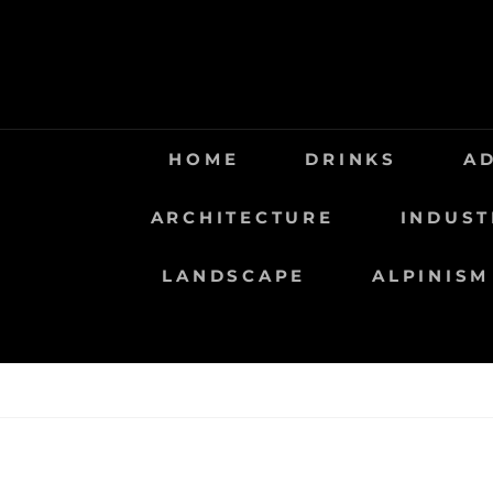
Saltar
al
contenido
HOME
DRINKS
A
ARCHITECTURE
INDUST
LANDSCAPE
ALPINISM