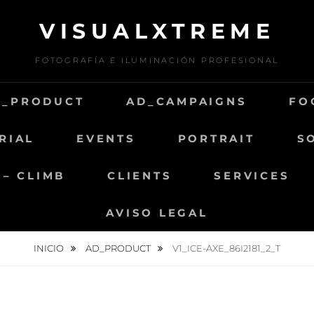
VISUALXTREME
FOTOGRAFÍA E ILUMINACIÓN PROFESIONAL
D_PRODUCT
AD_CAMPAIGNS
FO
RIAL
EVENTS
PORTRAIT
S
 – CLIMB
CLIENTS
SERVICES
AVISO LEGAL
INICIO
AD_PRODUCT
V1_ICE-AXE_86I2181_2_T