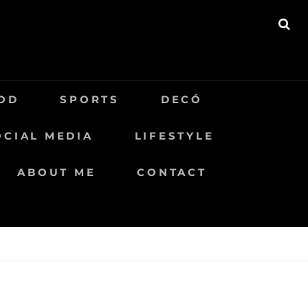
BU
OD
SPORTS
DECÓ
OCIAL MEDIA
LIFESTYLE
ABOUT ME
CONTACT