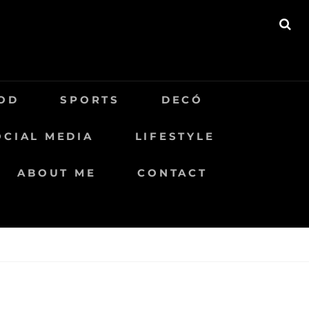
BU
OD
SPORTS
DECÓ
OCIAL MEDIA
LIFESTYLE
ABOUT ME
CONTACT