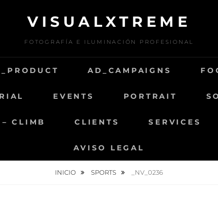
VISUALXTREME
FOTOGRAFÍA E ILUMINACIÓN PROFESIONAL
D_PRODUCT
AD_CAMPAIGNS
FO
RIAL
EVENTS
PORTRAIT
S
 – CLIMB
CLIENTS
SERVICES
AVISO LEGAL
INICIO
SPORTS
_NV_0236