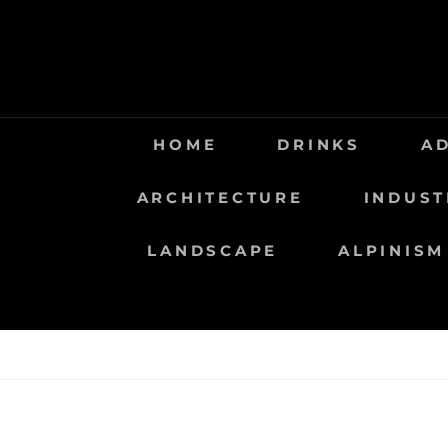
Saltar
al
contenido
HOME
DRINKS
A
ARCHITECTURE
INDUST
LANDSCAPE
ALPINISM