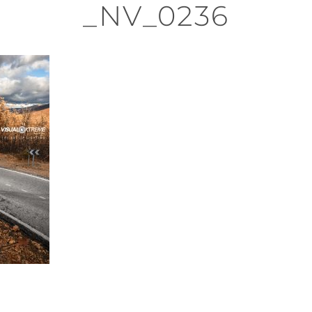
_NV_0236