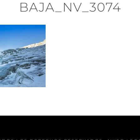
BAJA_NV_3074