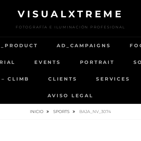
VISUALXTREME
FOTOGRAFÍA E ILUMINACIÓN PROFESIONAL
D_PRODUCT
AD_CAMPAIGNS
FO
RIAL
EVENTS
PORTRAIT
S
 – CLIMB
CLIENTS
SERVICES
AVISO LEGAL
INICIO
SPORTS
BAJA_NV_3074