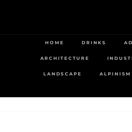
Saltar
al
contenido
HOME
DRINKS
A
ARCHITECTURE
INDUST
LANDSCAPE
ALPINISM