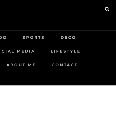
BU
OD
SPORTS
DECÓ
OCIAL MEDIA
LIFESTYLE
ABOUT ME
CONTACT