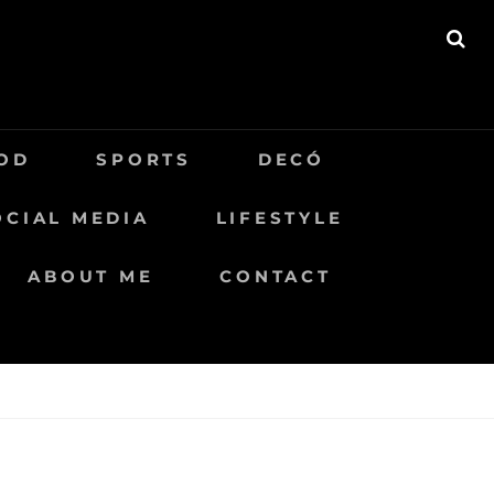
BU
OD
SPORTS
DECÓ
OCIAL MEDIA
LIFESTYLE
ABOUT ME
CONTACT