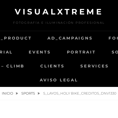
VISUALXTREME
FOTOGRAFÍA E ILUMINACIÓN PROFESIONAL
D_PRODUCT
AD_CAMPAIGNS
FO
RIAL
EVENTS
PORTRAIT
S
 – CLIMB
CLIENTS
SERVICES
AVISO LEGAL
INICIO
SPORTS
S_LAYOS_HOLY BIKE_CREDITOS_DNV1330