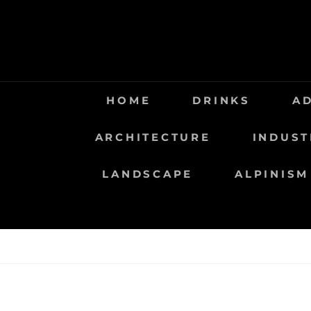
Saltar
al
contenido
HOME
DRINKS
A
ARCHITECTURE
INDUST
LANDSCAPE
ALPINISM