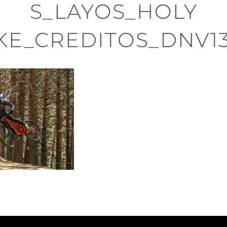
S_LAYOS_HOLY
KE_CREDITOS_DNV1