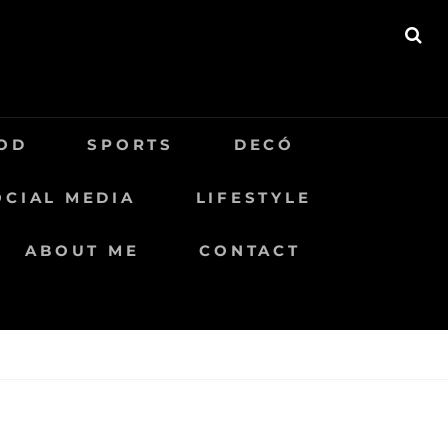
BU
OD
SPORTS
DECÓ
OCIAL MEDIA
LIFESTYLE
ABOUT ME
CONTACT