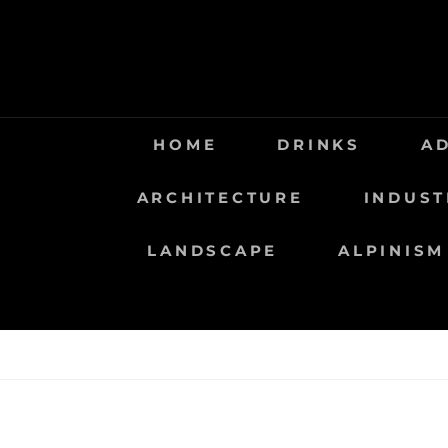
Saltar
al
contenido
HOME
DRINKS
A
ARCHITECTURE
INDUST
LANDSCAPE
ALPINISM