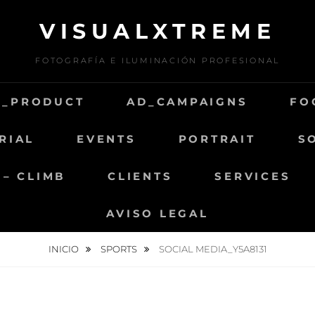
VISUALXTREME
FOTOGRAFÍA E ILUMINACIÓN PROFESIONAL
D_PRODUCT
AD_CAMPAIGNS
FO
RIAL
EVENTS
PORTRAIT
S
 – CLIMB
CLIENTS
SERVICES
AVISO LEGAL
INICIO
SPORTS
SOCIAL MEDIA_Y5A8131