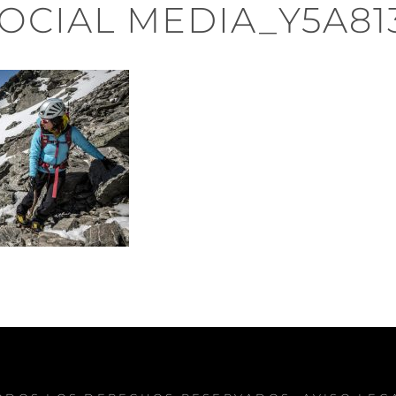
OCIAL MEDIA_Y5A81