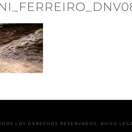
NI_FERREIRO_DNV0
TODOS LOS DERECHOS RESERVADOS.
AVISO LEG