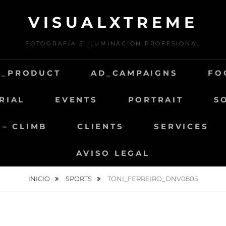
VISUALXTREME
FOTOGRAFÍA E ILUMINACIÓN PROFESIONAL
D_PRODUCT
AD_CAMPAIGNS
FO
RIAL
EVENTS
PORTRAIT
S
 – CLIMB
CLIENTS
SERVICES
AVISO LEGAL
INICIO
SPORTS
TONI_FERREIRO_DNV0805