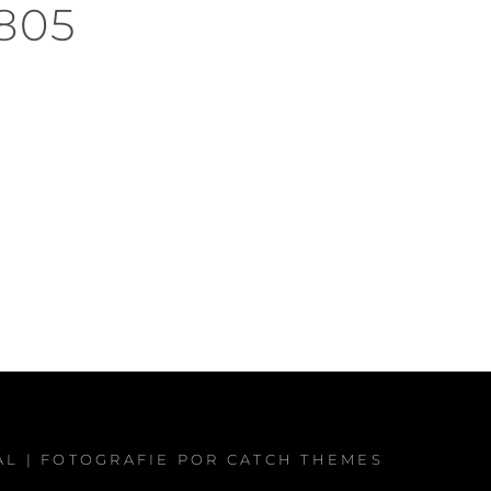
805
AL
| FOTOGRAFIE POR
CATCH THEMES