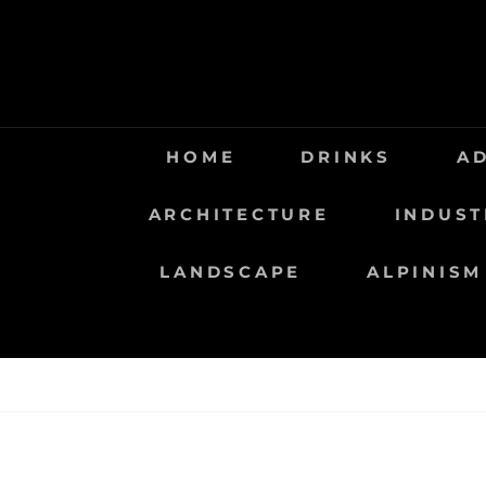
Saltar
al
contenido
HOME
DRINKS
A
ARCHITECTURE
INDUST
LANDSCAPE
ALPINISM