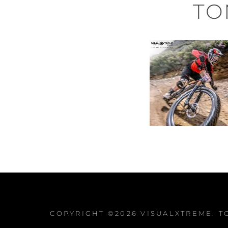
TO
COPYRIGHT ©2026
VISUALXTREME
. 