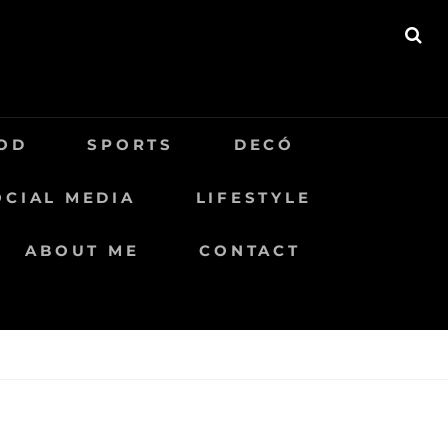
BU
OD
SPORTS
DECÓ
OCIAL MEDIA
LIFESTYLE
ABOUT ME
CONTACT