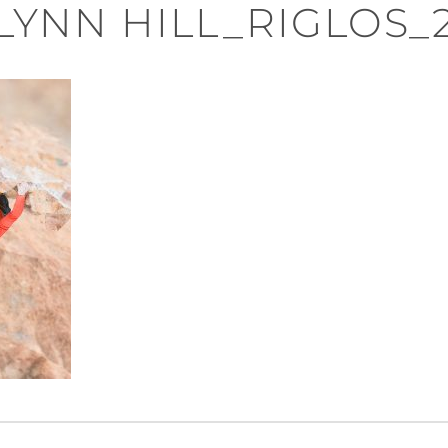
LYNN HILL_RIGLOS_
n