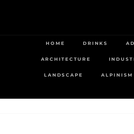
Saltar
al
contenido
HOME
DRINKS
A
ARCHITECTURE
INDUST
LANDSCAPE
ALPINISM