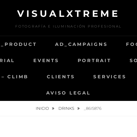
VISUALXTREME
FOTOGRAFÍA E ILUMINACIÓN PROFESIONAL
D_PRODUCT
AD_CAMPAIGNS
FO
RIAL
EVENTS
PORTRAIT
S
 – CLIMB
CLIENTS
SERVICES
AVISO LEGAL
INICIO
DRINKS
_86I5876