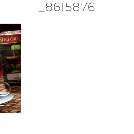
_86I5876