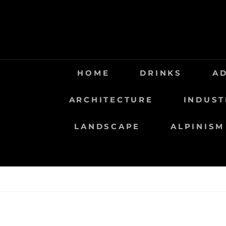
Saltar
al
contenido
HOME
DRINKS
A
ARCHITECTURE
INDUST
LANDSCAPE
ALPINISM