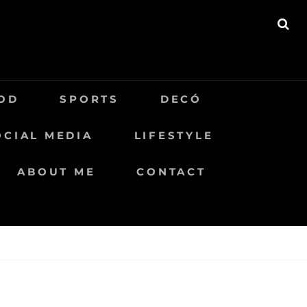
BU
OD
SPORTS
DECÓ
OCIAL MEDIA
LIFESTYLE
ABOUT ME
CONTACT