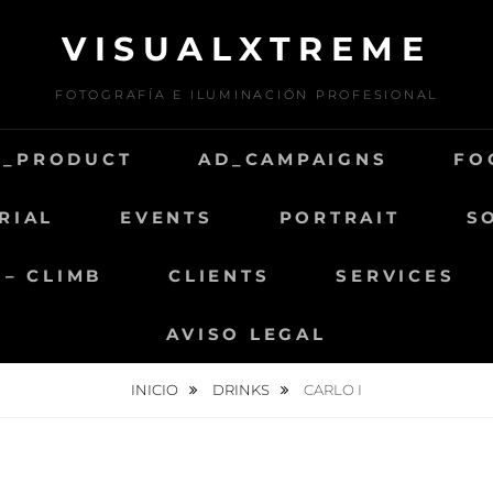
VISUALXTREME
FOTOGRAFÍA E ILUMINACIÓN PROFESIONAL
D_PRODUCT
AD_CAMPAIGNS
FO
RIAL
EVENTS
PORTRAIT
S
 – CLIMB
CLIENTS
SERVICES
AVISO LEGAL
INICIO
DRINKS
CARLO I