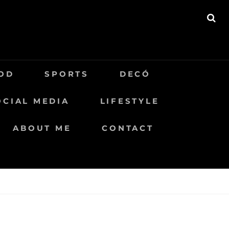
BU
OD
SPORTS
DECÓ
OCIAL MEDIA
LIFESTYLE
ABOUT ME
CONTACT