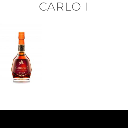
CARLO I