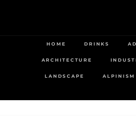
Saltar
al
contenido
HOME
DRINKS
A
ARCHITECTURE
INDUST
LANDSCAPE
ALPINISM