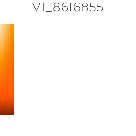
V1_86I6855