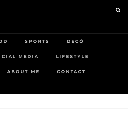
BU
OD
SPORTS
DECÓ
OCIAL MEDIA
LIFESTYLE
ABOUT ME
CONTACT