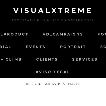
VISUALXTREME
FOTOGRAFÍA E ILUMINACIÓN PROFESIONAL
D_PRODUCT
AD_CAMPAIGNS
FO
RIAL
EVENTS
PORTRAIT
S
 – CLIMB
CLIENTS
SERVICES
AVISO LEGAL
INICIO
DRINKS
V1_86I6855