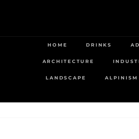
Saltar
al
contenido
HOME
DRINKS
A
ARCHITECTURE
INDUST
LANDSCAPE
ALPINISM